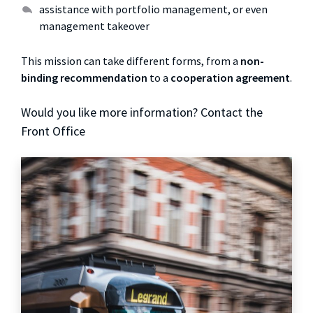
assistance with portfolio management, or even
management takeover
This mission can take different forms, from a
non-
binding recommendation
to a
cooperation agreement
.
Would you like more information? Contact the
Front Office