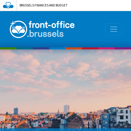
BRUSSELS FINANCES AND BUDGET
AGENCE DE L