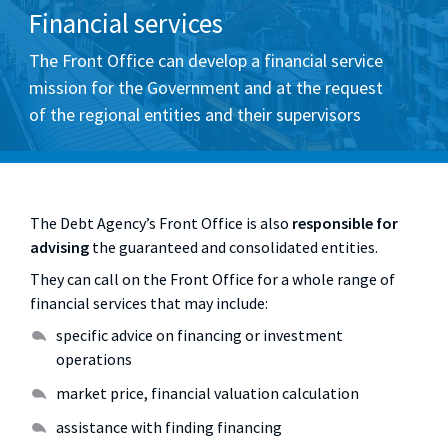
Financial services
The Front Office can develop a financial service
mission for the Government and at the request
of the regional entities and their supervisors
The Debt Agency’s Front Office is also
responsible for
advising
the guaranteed and consolidated entities.
They can call on the Front Office for a whole range of
financial services that may include:
specific advice on financing or investment
operations
market price, financial valuation calculation
assistance with finding financing