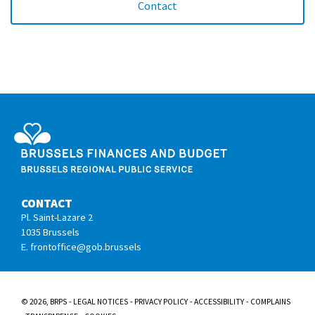
Contact
Service Public Régional de Bruxelles
CONTACT
Pl. Saint-Lazare 2
1035 Brussels
E. frontoffice@gob.brussels
© 2026, BRPS
LEGAL NOTICES
PRIVACY POLICY
ACCESSIBILITY
COMPLAINS