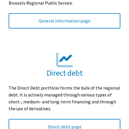
Brussels Regional Public Service.
General information page
Direct debt
The Direct Debt portfolio forms the bulk of the regional
debt. It is actively managed through various types of
short-, medium- and long-term financing and through
the use of derivatives.
Direct debt page