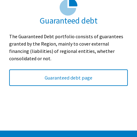
Guaranteed debt
The Guaranteed Debt portfolio consists of guarantees
granted by the Region, mainly to cover external
financing (liabilities) of regional entities, whether
consolidated or not.
Guaranteed debt page