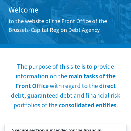
Welcome
to the website of the Front Office of the
Brussels-Capital Region Debt Agency.
The purpose of this site is to provide
information on the
main tasks of the
Front Office
with regard to the
direct
debt
, guaranteed debt and financial risk
portfolios of the
consolidated entities
.
A
secure section
is intended for the
financial