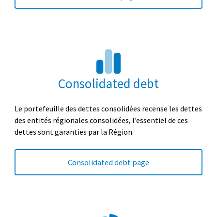
Consolidated debt
Le portefeuille des dettes consolidées recense les dettes
des entités régionales consolidées, l’essentiel de ces
dettes sont garanties par la Région
.
Consolidated debt page