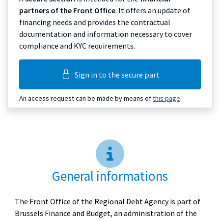
partners of the Front Office
. It offers an update of
financing needs and provides the contractual
documentation and information necessary to cover
compliance and KYC requirements.
Sign in to the secure part
An access request can be made by means of
this page
.
General informations
The Front Office of the Regional Debt Agency is part of
Brussels Finance and Budget, an administration of the