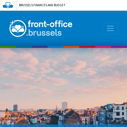
BRUSSELS FINANCES AND BUDGET
AGENCE DE L