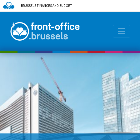
BRUSSELS FINANCES AND BUDGET
AGENCE DE L