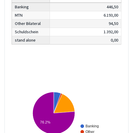
Banking
446,50
MTN
6.193,00
Other Bilateral
94,50
Schuldschein
1.392,00
stand alone
0,00
76.2%
Banking
Other