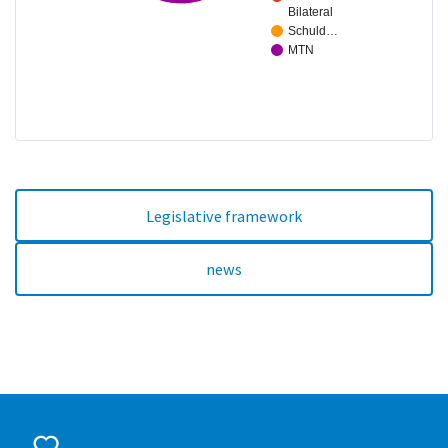
Bilateral
Schuld…
MTN
Legislative framework
news