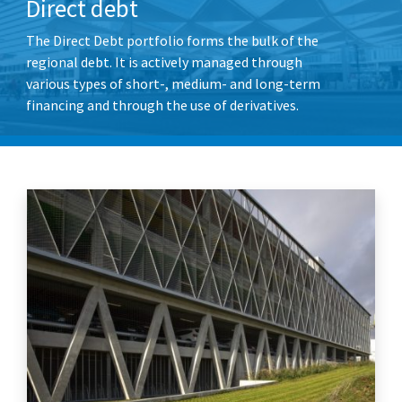
Direct debt
The Direct Debt portfolio forms the bulk of the
regional debt. It is actively managed through
various types of short-, medium- and long-term
financing and through the use of derivatives.