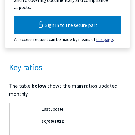
and to covering documentary and compliance
aspects.
Sign in to the secure part
An access request can be made by means of
this page
.
Key ratios
The table
below
shows the main ratios updated
monthly.
Last update
30/06/2022