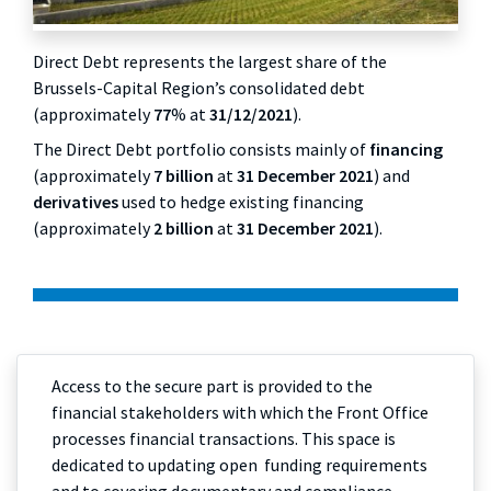
Direct Debt represents the largest share of the
Brussels-Capital Region’s consolidated debt
(approximately
77
% at
31/12/2021
).
The Direct Debt portfolio consists mainly of
financing
(approximately
7 billion
at
31 December 2021
) and
derivatives
used to hedge existing financing
(approximately
2 billion
at
31 December 2021
).
Access to the secure part is provided to the
financial stakeholders with which the Front Office
processes financial transactions. This space is
dedicated to updating open funding requirements