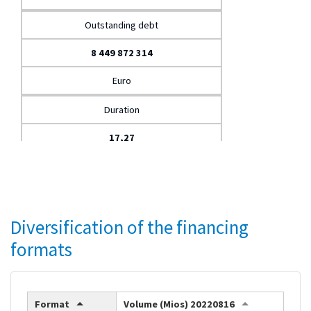
Outstanding debt
8 449 872 314
Euro
Duration
17,27
Years
Weighted average cost
Diversification of the financing
1,76
formats
%
Format
Volume (Mios) 20220816